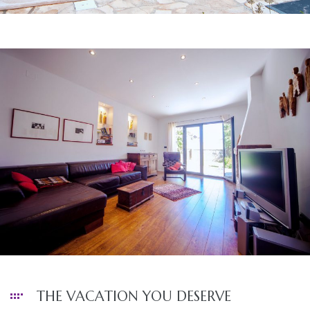
THE VACATION YOU DESERVE