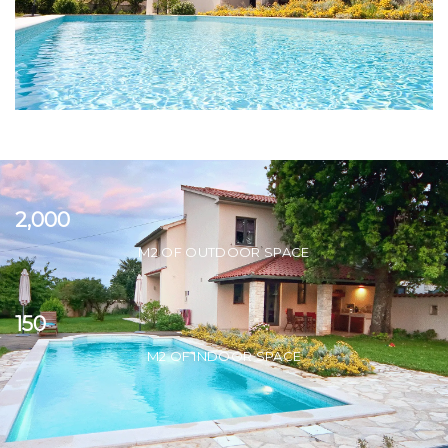
2,000
M2 OF OUTDOOR SPACE
150
M2 OF INDOOR SPACE