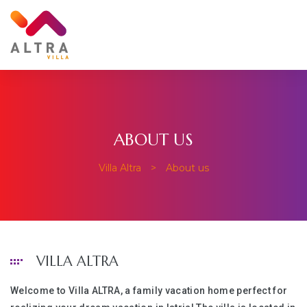
ABOUT US
Villa Altra
>
About us
VILLA ALTRA
Welcome to Villa ALTRA, a family vacation home perfect for