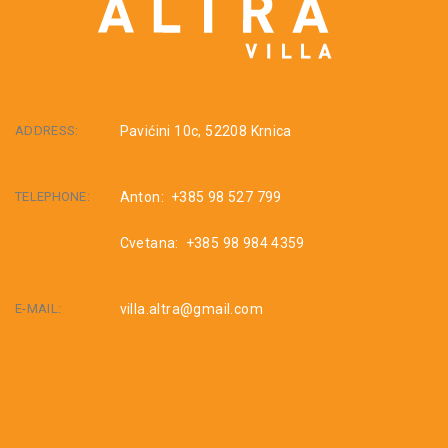
ADDRESS:
Pavićini 10c, 52208 Krnica
TELEPHONE:
Anton: +385 98 527 799
Cvetana: +385 98 984 4359
E-MAIL:
villa.altra@gmail.com