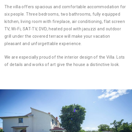
The villa offers spacious and comfortable accommodation for
six people. Three bedrooms, two bathrooms, fully equipped
kitchen, living room with fireplace, air conditioning, flat screen
TV, Wi-Fi, SAT-TV, DVD, heated pool with jacuzzi and outdoor
grill under the covered terrace will make your vacation
pleasant and unforgettable experience.
We are especially proud of the interior design of the Villa. Lots
of details and works of art give the house a distinctive look.