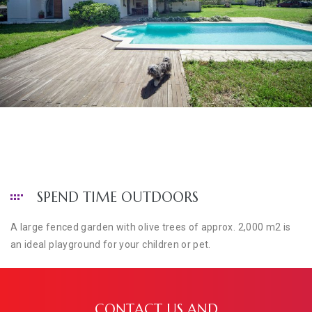
SPEND TIME OUTDOORS
A large fenced garden with olive trees of approx. 2,000 m2 is
an ideal playground for your children or pet.
CONTACT US AND