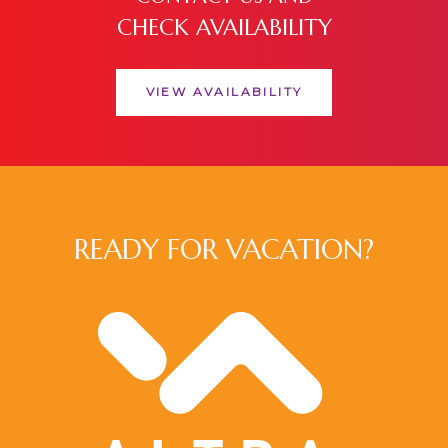
CHECK AVAILABILITY
VIEW AVAILABILITY
READY FOR VACATION?