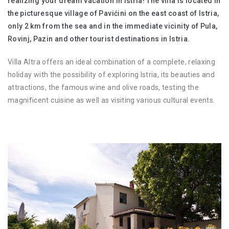
realizing your dream vacation in Istria! The villa is located in
the picturesque village of Pavićini on the east coast of Istria,
only 2 km from the sea and in the immediate vicinity of Pula,
Rovinj, Pazin and other tourist destinations in Istria.
Villa Altra offers an ideal combination of a complete, relaxing
holiday with the possibility of exploring Istria, its beauties and
attractions, the famous wine and olive roads, testing the
magnificent cuisine as well as visiting various cultural events.